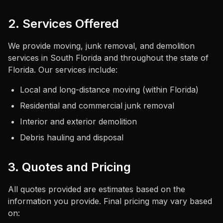
2. Services Offered
We provide moving, junk removal, and demolition
services in South Florida and throughout the state of
Florida. Our services include:
Local and long-distance moving (within Florida)
Residential and commercial junk removal
Interior and exterior demolition
Debris hauling and disposal
3. Quotes and Pricing
All quotes provided are estimates based on the
information you provide. Final pricing may vary based
on: