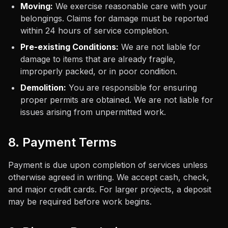
Moving:
We exercise reasonable care with your
belongings. Claims for damage must be reported
within 24 hours of service completion.
Pre-existing Conditions:
We are not liable for
damage to items that are already fragile,
improperly packed, or in poor condition.
Demolition:
You are responsible for ensuring
proper permits are obtained. We are not liable for
issues arising from unpermitted work.
8. Payment Terms
Payment is due upon completion of services unless
otherwise agreed in writing. We accept cash, check,
and major credit cards. For larger projects, a deposit
may be required before work begins.