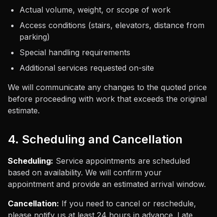
Actual volume, weight, or scope of work
Access conditions (stairs, elevators, distance from
parking)
Special handling requirements
Additional services requested on-site
We will communicate any changes to the quoted price
before proceeding with work that exceeds the original
estimate.
4. Scheduling and Cancellation
Scheduling:
Service appointments are scheduled
based on availability. We will confirm your
appointment and provide an estimated arrival window.
Cancellation:
If you need to cancel or reschedule,
please notify us at least 24 hours in advance. Late