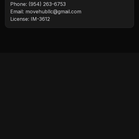
Phone:
(954) 263-6753
Email:
movehubllc@gmail.com
License:
IM-3612