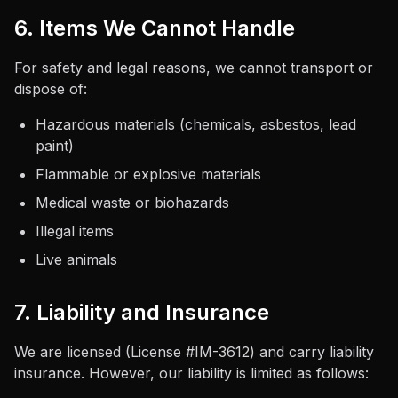
6. Items We Cannot Handle
For safety and legal reasons, we cannot transport or
dispose of:
Hazardous materials (chemicals, asbestos, lead
paint)
Flammable or explosive materials
Medical waste or biohazards
Illegal items
Live animals
7. Liability and Insurance
We are licensed (License #
IM-3612
) and carry liability
insurance. However, our liability is limited as follows: