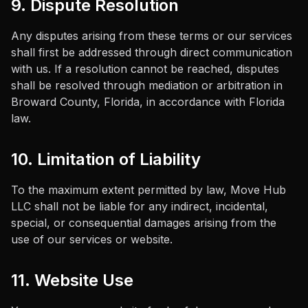
9. Dispute Resolution
Any disputes arising from these terms or our services
shall first be addressed through direct communication
with us. If a resolution cannot be reached, disputes
shall be resolved through mediation or arbitration in
Broward County, Florida, in accordance with Florida
law.
10. Limitation of Liability
To the maximum extent permitted by law,
Move Hub
LLC
shall not be liable for any indirect, incidental,
special, or consequential damages arising from the
use of our services or website.
11. Website Use