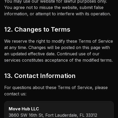
You may use our website for lawful purposes only.
You agree not to misuse the website, submit false
information, or attempt to interfere with its operation.
12. Changes to Terms
We reserve the right to modify these Terms of Service
at any time. Changes will be posted on this page with
an updated effective date. Continued use of our
services constitutes acceptance of the modified terms.
13. Contact Information
For questions about these Terms of Service, please
contact us:
Move Hub LLC
3860 SW 16th St, Fort Lauderdale, FL 33312