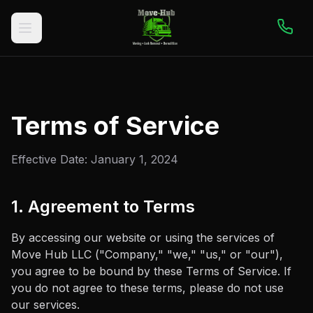
Terms of Service
Effective Date:
January 1, 2024
1. Agreement to Terms
By accessing our website or using the services of
Move Hub LLC
("Company," "we," "us," or "our"),
you agree to be bound by these Terms of Service. If
you do not agree to these terms, please do not use
our services.