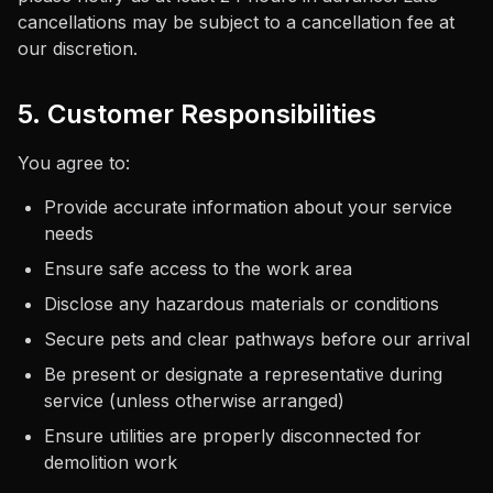
cancellations may be subject to a cancellation fee at
our discretion.
5. Customer Responsibilities
You agree to:
Provide accurate information about your service
needs
Ensure safe access to the work area
Disclose any hazardous materials or conditions
Secure pets and clear pathways before our arrival
Be present or designate a representative during
service (unless otherwise arranged)
Ensure utilities are properly disconnected for
demolition work