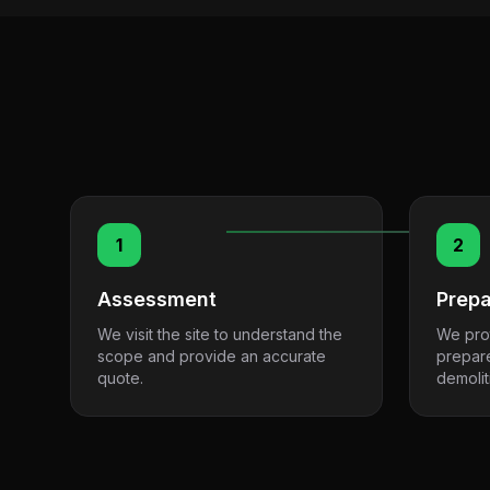
1
2
Assessment
Prepa
We visit the site to understand the
We pro
scope and provide an accurate
prepar
quote.
demolit