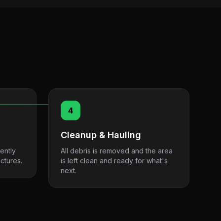
4
Cleanup & Hauling
ently
All debris is removed and the area
ctures.
is left clean and ready for what's
next.