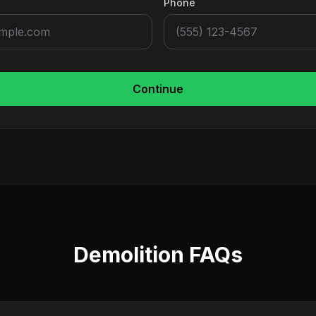
Phone
Continue
Demolition FAQs