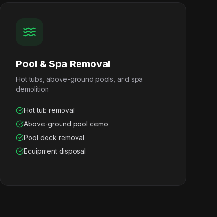
Pool & Spa Removal
Hot tubs, above-ground pools, and spa
demolition
Hot tub removal
Above-ground pool demo
Pool deck removal
Equipment disposal