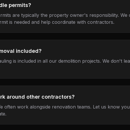
dle permits?
rmits are typically the property owner's responsibility. We
mit is needed and help coordinate with contractors.
emoval included?
auling is included in all our demolition projects. We don't l
rk around other contractors?
e often work alongside renovation teams. Let us know your
te.