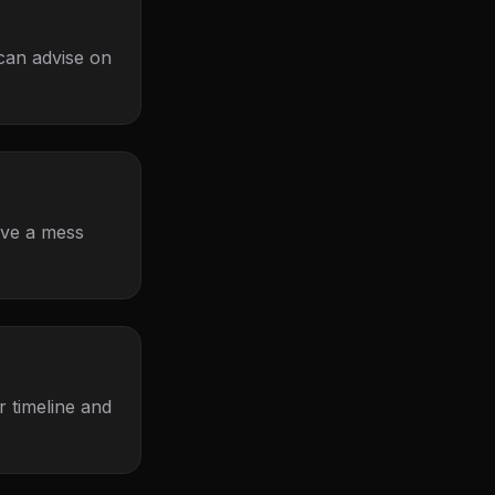
 can advise on
eave a mess
 timeline and