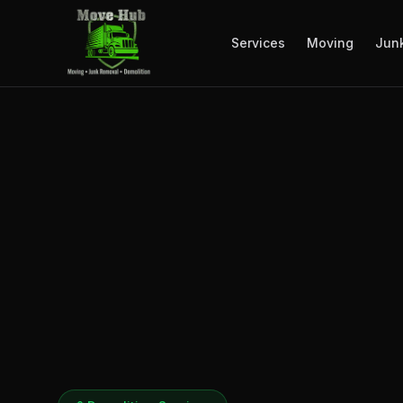
Services
Moving
Jun