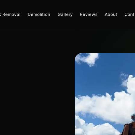
k Removal
Demolition
Gallery
Reviews
About
Cont