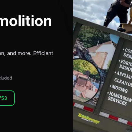
molition
n, and more. Efficient
ncluded
753