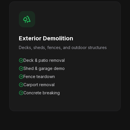
Exterior Demolition
Decks, sheds, fences, and outdoor structures
Deck & patio removal
Shed & garage demo
Fence teardown
Carport removal
Concrete breaking