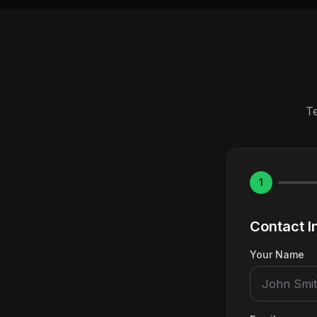
Te
1
Contact I
Your Name