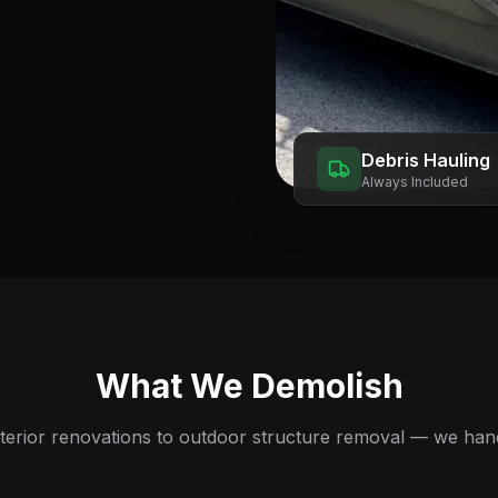
Debris Hauling
Always Included
What We Demolish
terior renovations to outdoor structure removal — we handle