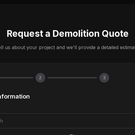
Request a Demolition Quote
ll us about your project and we'll provide a detailed estima
2
3
nformation