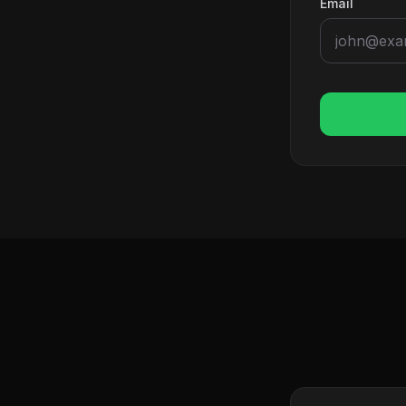
Email