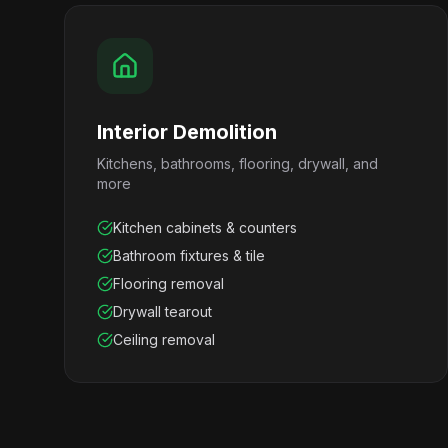
Interior Demolition
Kitchens, bathrooms, flooring, drywall, and
more
Kitchen cabinets & counters
Bathroom fixtures & tile
Flooring removal
Drywall tearout
Ceiling removal