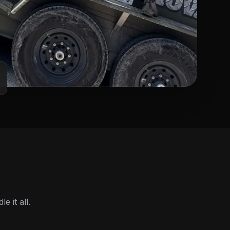
 it all.