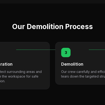
Our Demolition Process
3
ration
Demolition
tect surrounding areas and
Our crew carefully and effici
e the workspace for safe
tears down the targeted stru
ion.