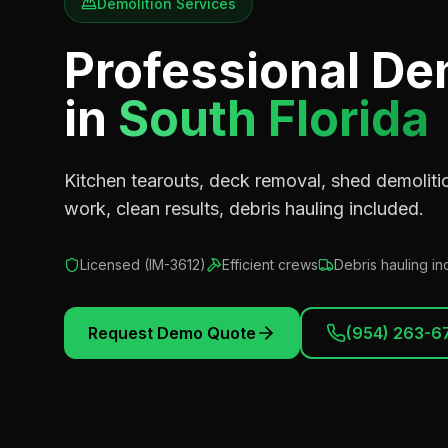
Demolition Services
Professional De
in
South Florida
Kitchen tearouts, deck removal, shed demolitio
work, clean results, debris hauling included.
Licensed (
IM-3612
)
Efficient crews
Debris hauling i
Request Demo Quote
(954) 263-6