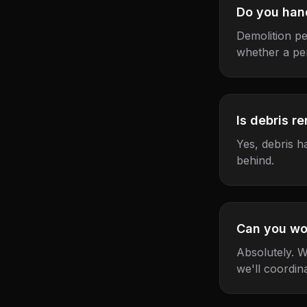
Do you han
Demolition pe
whether a per
Is debris r
Yes, debris h
behind.
Can you wo
Absolutely. W
we'll coordina