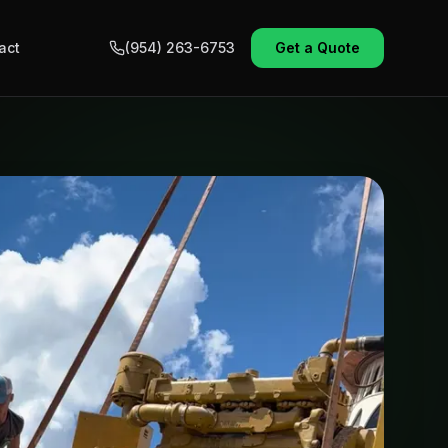
act
(954) 263-6753
Get a Quote